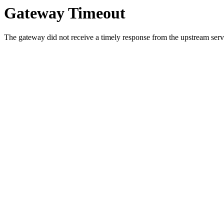
Gateway Timeout
The gateway did not receive a timely response from the upstream serve